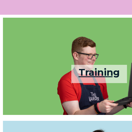
Training