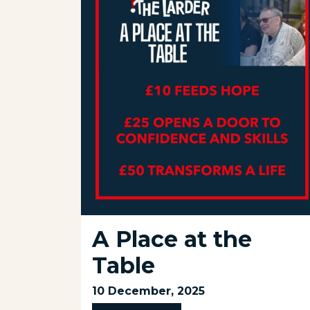
A Place at the
Table
10 December, 2025