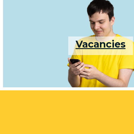
Vacancies