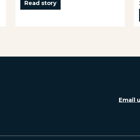
Read story
Email 