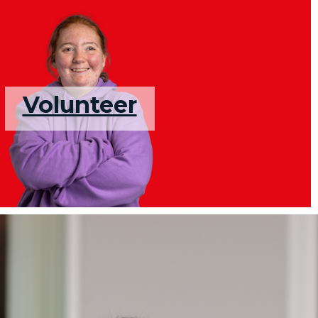
Volunteer