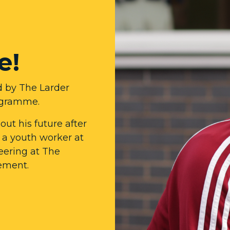
e!
d by The Larder
ogramme.
ut his future after
e a youth worker at
eering at The
cement.