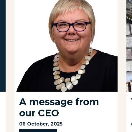
A message from
our CEO
06 October, 2025