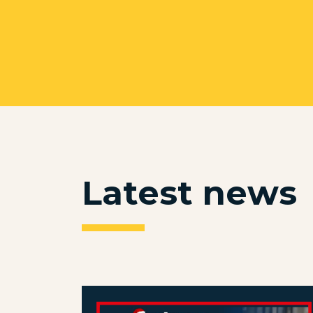
Latest news