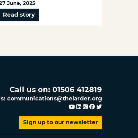
Read 
27 June, 2025
Read story
Call us on: 01506 412819
us: communications@thelarder.org
Youtube
Linkedin
Instagram
Facebook
Twitter
Sign up to our newsletter