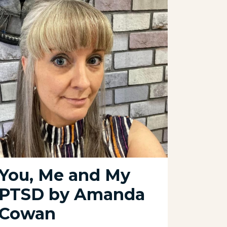
You, Me and My
A m
PTSD by Amanda
our
Cowan
06 Octo