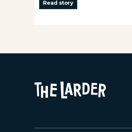
Read story