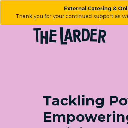
External Catering & Onli
Thank you for your continued support as we
Tackling Po
Empowerin