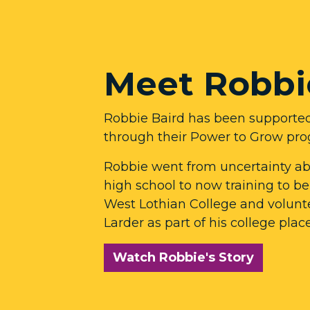
Meet Robbi
Robbie Baird has been supporte
through their Power to Grow pr
Robbie went from uncertainty abo
high school to now training to b
West Lothian College and volunt
Larder as part of his college pla
Watch Robbie's Story