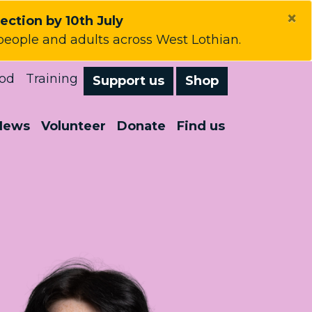
×
lection by 10th July
people and adults across West Lothian.
od
Training
Support us
Shop
News
Volunteer
Donate
Find us