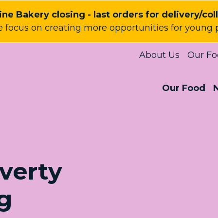
ne Bakery closing - last orders for delivery/col
 focus on creating more opportunities for young 
About Us
Our Fo
Our Food
verty
g