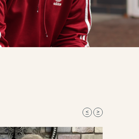
Previous
Next
<
>