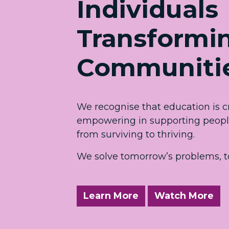
Individuals
Transformi
Communiti
We recognise that education is cr
empowering in supporting people 
from surviving to thriving.
We solve tomorrow’s problems, t
Learn More
Watch More