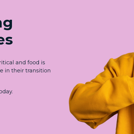
ng
es
itical and food is
in their transition
oday.