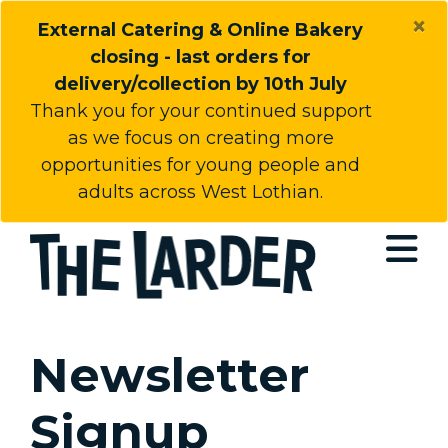
×
External Catering & Online Bakery
closing - last orders for
delivery/collection by 10th July
Thank you for your continued support
as we focus on creating more
opportunities for young people and
adults across West Lothian.
Open
Newsletter
Signup