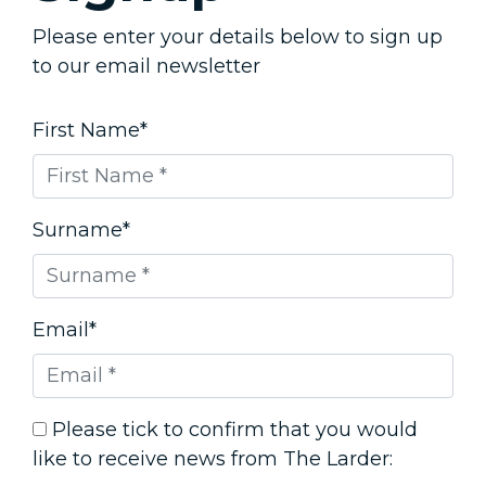
Please enter your details below to sign up
to our email newsletter
First Name*
Surname*
Email*
Please tick to confirm that you would
like to receive news from The Larder: