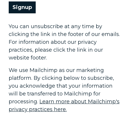
Signup
You can unsubscribe at any time by
clicking the link in the footer of our emails.
For information about our privacy
practices, please click the link in our
website footer.
We use Mailchimp as our marketing
platform. By clicking below to subscribe,
you acknowledge that your information
will be transferred to Mailchimp for
processing.
Learn more about Mailchimp's
privacy practices here.