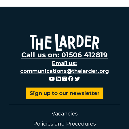
Call us on: 01506 412819
Email us:
communications@thelarder.org
Youtube
Linkedin
Instagram
Facebook
Twitter
Sign up to our newsletter
Vacancies
Policies and Procedures